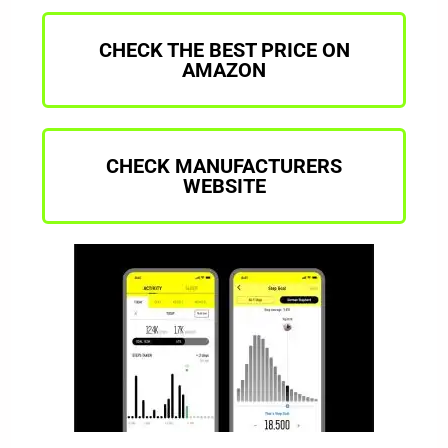
CHECK THE BEST PRICE ON
AMAZON
CHECK MANUFACTURERS
WEBSITE