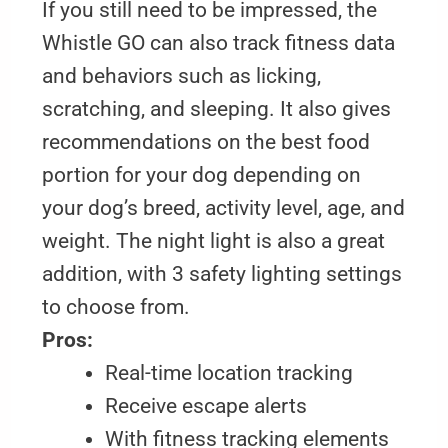
If you still need to be impressed, the
Whistle GO can also track fitness data
and behaviors such as licking,
scratching, and sleeping. It also gives
recommendations on the best food
portion for your dog depending on
your dog’s breed, activity level, age, and
weight. The night light is also a great
addition, with 3 safety lighting settings
to choose from.
Pros:
Real-time location tracking
Receive escape alerts
With fitness tracking elements