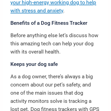
your high-energy working dog to help
with stress and anxiety
.
Benefits of a Dog Fitness Tracker
Before anything else let’s discuss how
this amazing tech can help your dog
with its overall health.
Keeps your dog safe
As a dog owner, there’s always a big
concern about our pet’s safety, and
one of the main issues that dog
activity monitors solve is tracking a
lost pet. Dog fitness trackers with GPS