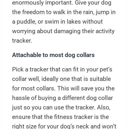
enormously important. Give your dog
the freedom to walk in the rain, jump in
a puddle, or swim in lakes without
worrying about damaging their activity
tracker.
Attachable to most dog collars
Pick a tracker that can fit in your pet’s
collar well, ideally one that is suitable
for most collars. This will save you the
hassle of buying a different dog collar
just so you can use the tracker. Also,
ensure that the fitness tracker is the
right size for your dog’s neck and won’t