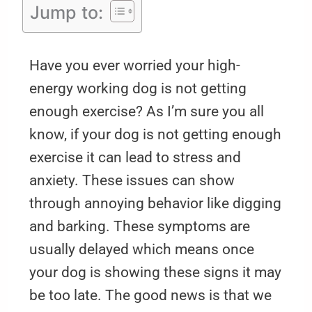
Jump to:
Have you ever worried your high-
energy working dog is not getting
enough exercise? As I’m sure you all
know, if your dog is not getting enough
exercise it can lead to stress and
anxiety. These issues can show
through annoying behavior like digging
and barking. These symptoms are
usually delayed which means once
your dog is showing these signs it may
be too late. The good news is that we