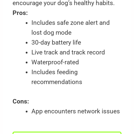
encourage your dog’s healthy habits.
Pros:
Includes safe zone alert and
lost dog mode
30-day battery life
Live track and track record
Waterproof-rated
Includes feeding
recommendations
Cons:
App encounters network issues