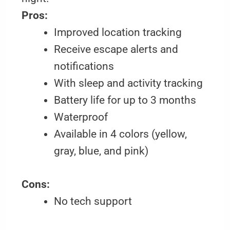
Pros:
Improved location tracking
Receive escape alerts and
notifications
With sleep and activity tracking
Battery life for up to 3 months
Waterproof
Available in 4 colors (yellow,
gray, blue, and pink)
Cons:
No tech support