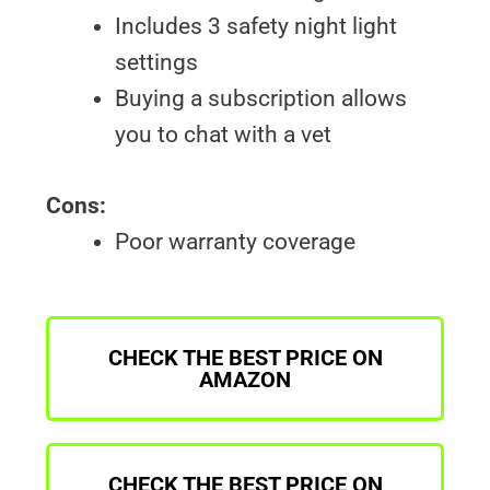
Includes 3 safety night light
settings
Buying a subscription allows
you to chat with a vet
Cons:
Poor warranty coverage
CHECK THE BEST PRICE ON
AMAZON
CHECK THE BEST PRICE ON