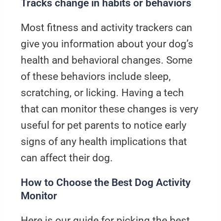
Tracks change in habits or behaviors
Most fitness and activity trackers can
give you information about your dog’s
health and behavioral changes. Some
of these behaviors include sleep,
scratching, or licking. Having a tech
that can monitor these changes is very
useful for pet parents to notice early
signs of any health implications that
can affect their dog.
How to Choose the Best Dog Activity
Monitor
Here is our guide for picking the best