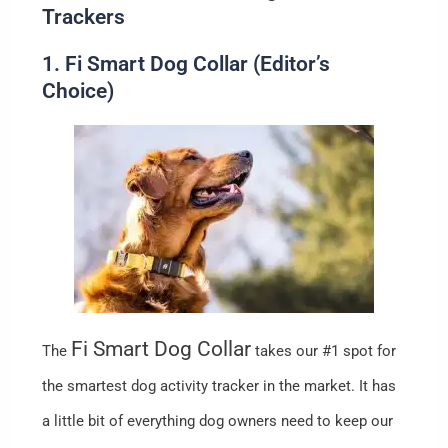
Trackers
1. Fi Smart Dog Collar (Editor’s
Choice)
Fi Smart Dog Collar
The
takes our #1 spot for
the smartest dog activity tracker in the market. It has
a little bit of everything dog owners need to keep our