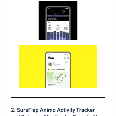
2. SureFlap Animo Activity Tracker