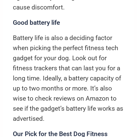
cause discomfort.
Good battery life
Battery life is also a deciding factor
when picking the perfect fitness tech
gadget for your dog. Look out for
fitness trackers that can last you for a
long time. Ideally, a battery capacity of
up to two months or more. It’s also
wise to check reviews on Amazon to
see if the gadget’s battery life works as
advertised.
Our Pick for the Best Dog Fitness