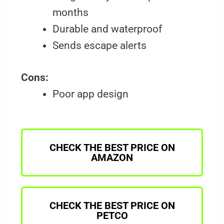
months
Durable and waterproof
Sends escape alerts
Cons:
Poor app design
CHECK THE BEST PRICE ON
AMAZON
CHECK THE BEST PRICE ON
PETCO