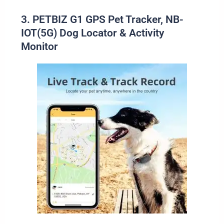
3. PETBIZ G1 GPS Pet Tracker, NB-
IOT(5G) Dog Locator & Activity
Monitor