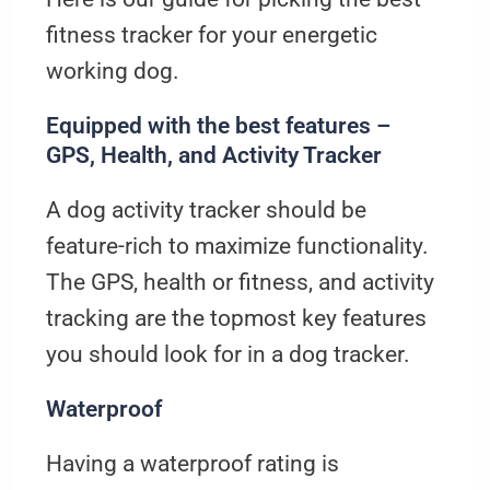
fitness tracker for your energetic
working dog.
Equipped with the best features –
GPS, Health, and Activity Tracker
A dog activity tracker should be
feature-rich to maximize functionality.
The GPS, health or fitness, and activity
tracking are the topmost key features
you should look for in a dog tracker.
Waterproof
Having a waterproof rating is