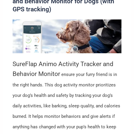
and Behavior Monitor for Dogs (with
GPS tracking)
SureFlap Animo Activity Tracker and
Behavior Monitor
ensure your furry friend is in
the right hands. This dog activity monitor prioritizes
your dog’s health and safety by tracking your dog’s
daily activities, like barking, sleep quality, and calories
burned. It helps monitor behaviors and give alerts if
anything has changed with your pup’s health to keep