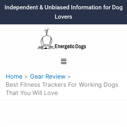
Skip
Independent & Unbiased Information for Dog
to
Lovers
content
Menu
Home
Gear Review
Best Fitness Trackers For Working Dogs
That You Will Love