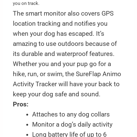
you on track.
The smart monitor also covers GPS
location tracking and notifies you
when your dog has escaped. It’s
amazing to use outdoors because of
its durable and waterproof features.
Whether you and your pup go for a
hike, run, or swim, the SureFlap Animo
Activity Tracker will have your back to
keep your dog safe and sound.
Pros:
Attaches to any dog collars
Monitor a dog’s daily activity
Long battery life of up to 6