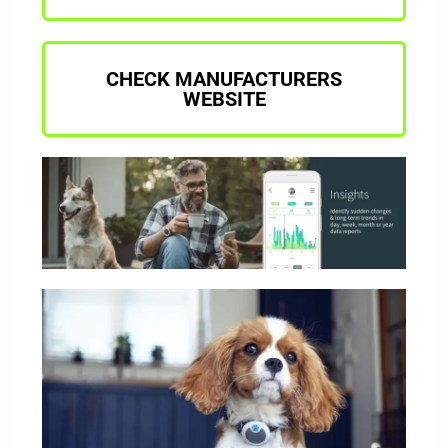
CHECK MANUFACTURERS
WEBSITE