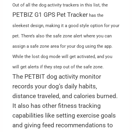
Out of all the dog activity trackers in this list, the
PETBIZ G1 GPS Pet Tracker
has the
sleekest design, making it a good style option for your
pet. There’s also the safe zone alert where you can
assign a safe zone area for your dog using the app.
While the lost dog mode will get activated, and you
will get alerts if they step out of the safe zone.
The PETBIT dog activity monitor
records your dog’s daily habits,
distance traveled, and calories burned.
It also has other fitness tracking
capabilities like setting exercise goals
and giving feed recommendations to