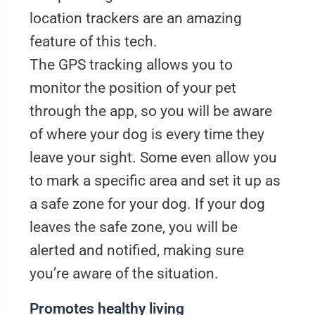
location trackers are an amazing
feature of this tech.
The GPS tracking allows you to
monitor the position of your pet
through the app, so you will be aware
of where your dog is every time they
leave your sight. Some even allow you
to mark a specific area and set it up as
a safe zone for your dog. If your dog
leaves the safe zone, you will be
alerted and notified, making sure
you’re aware of the situation.
Promotes healthy living