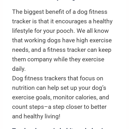
The biggest benefit of a dog fitness
tracker is that it encourages a healthy
lifestyle for your pooch. We all know
that working dogs have high exercise
needs, and a fitness tracker can keep
them company while they exercise
daily.
Dog fitness trackers that focus on
nutrition can help set up your dog’s
exercise goals, monitor calories, and
count steps–a step closer to better
and healthy living!