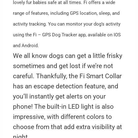
lovely fur babies safe at all times. Fi offers a wide
range of features, including GPS location, sleep, and
activity tracking. You can monitor your dog’s activity
using the Fi – GPS Dog Tracker app, available on IOS
and Android.
We all know dogs can get a little frisky
sometimes and get lost if we’re not
careful. Thankfully, the Fi Smart Collar
has an escape detection feature, and
you’ll instantly get alerts on your
phone! The built-in LED light is also
impressive, with different colors to
choose from that add extra visibility at
night.