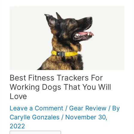
Best Fitness Trackers For
Working Dogs That You Will
Love
Leave a Comment
/
Gear Review
/ By
Carylle Gonzales
/
November 30,
2022