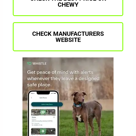
CHEWY
CHECK MANUFACTURERS
WEBSITE