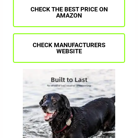
CHECK THE BEST PRICE ON
AMAZON
CHECK MANUFACTURERS
WEBSITE