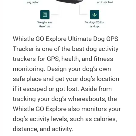
Whistle GO Explore Ultimate Dog GPS
Tracker is one of the best dog activity
trackers for GPS, health, and fitness
monitoring. Design your dog’s own
safe place and get your dog’s location
if it escaped or got lost. Aside from
tracking your dog’s whereabouts, the
Whistle GO Explore also monitors your
dog’s activity levels, such as calories,
distance, and activity.