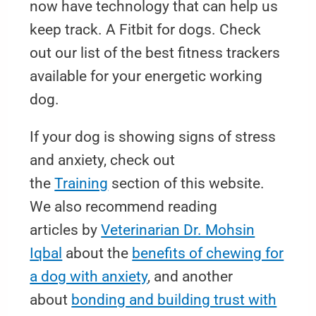
now have technology that can help us
keep track. A Fitbit for dogs. Check
out our list of the best fitness trackers
available for your energetic working
dog.
If your dog is showing signs of stress
and anxiety, check out
the
Training
section of this website.
We also recommend reading
articles by
Veterinarian Dr. Mohsin
Iqbal
about the
benefits of chewing for
a dog with anxiety
, and another
about
bonding and building trust with