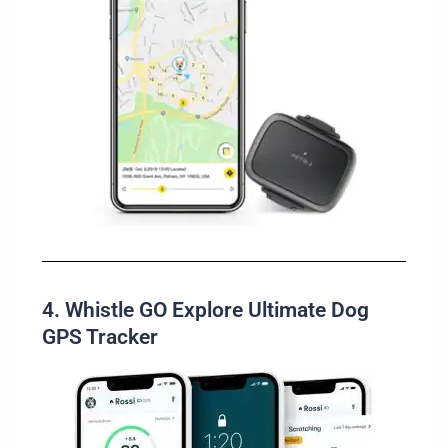
4. Whistle GO Explore Ultimate Dog
GPS Tracker