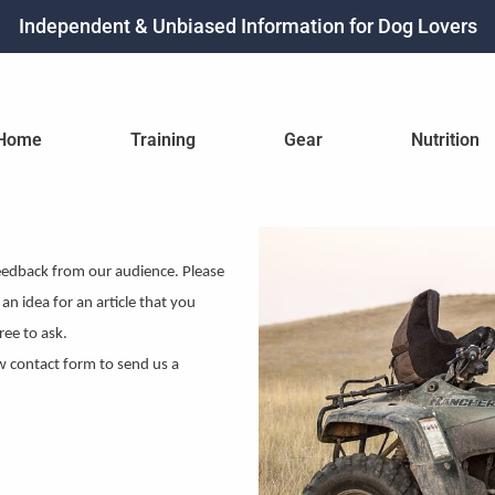
Independent & Unbiased Information for Dog Lovers
Home
Training
Gear
Nutrition
eedback from our audience. Please
an idea for an article that you
ree to ask.
w contact form to send us a