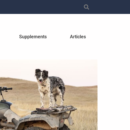
Supplements
Articles