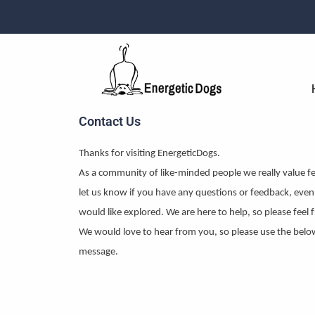
Skip
to
content
Contact Us
Thanks for visiting EnergeticDogs.
As a community of like-minded people we really value f
let us know if you have any questions or feedback, even 
would like explored. We are here to help, so please feel f
We would love to hear from you, so please use the belo
message.