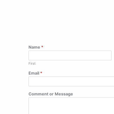
Name
*
First
Email
*
Comment or Message