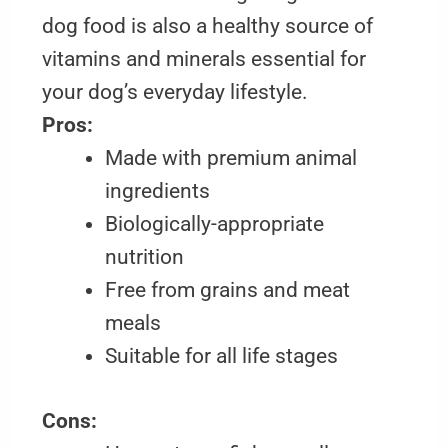
dog food is also a healthy source of
vitamins and minerals essential for
your dog’s everyday lifestyle.
Pros:
Made with premium animal
ingredients
Biologically-appropriate
nutrition
Free from grains and meat
meals
Suitable for all life stages
Cons: