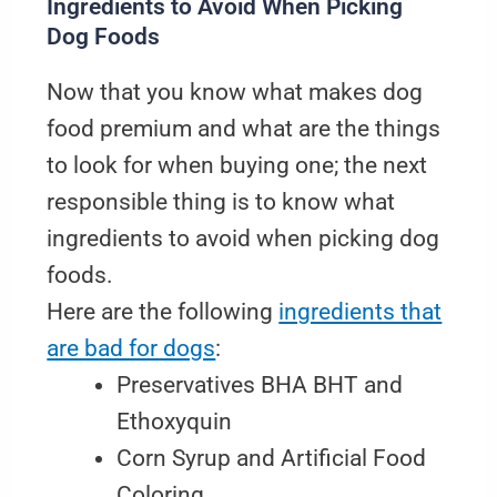
Ingredients to Avoid When Picking
Dog Foods
Now that you know what makes dog
food premium and what are the things
to look for when buying one; the next
responsible thing is to know what
ingredients to avoid when picking dog
foods.
Here are the following
ingredients that
are bad for dogs
:
Preservatives BHA BHT and
Ethoxyquin
Corn Syrup and Artificial Food
Coloring