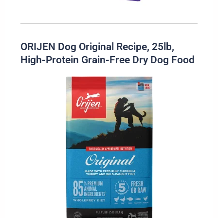
ORIJEN Dog Original Recipe, 25lb,
High-Protein Grain-Free Dry Dog Food