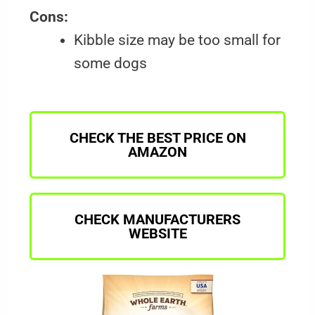
Cons:
Kibble size may be too small for
some dogs
CHECK THE BEST PRICE ON
AMAZON
CHECK MANUFACTURERS
WEBSITE