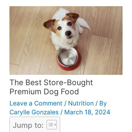
The Best Store-Bought
Premium Dog Food
Leave a Comment
/
Nutrition
/ By
Carylle Gonzales
/
March 18, 2024
Jump to: