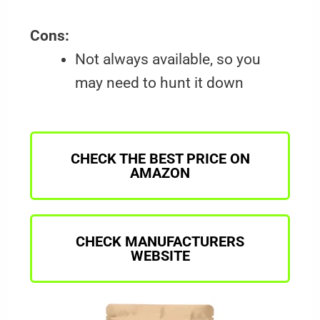
Cons:
Not always available, so you
may need to hunt it down
CHECK THE BEST PRICE ON
AMAZON
CHECK MANUFACTURERS
WEBSITE