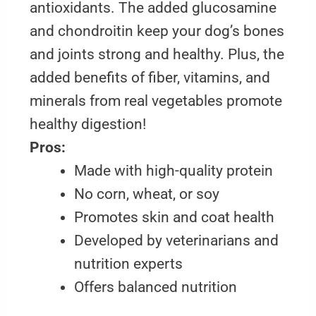
antioxidants. The added glucosamine
and chondroitin keep your dog’s bones
and joints strong and healthy. Plus, the
added benefits of fiber, vitamins, and
minerals from real vegetables promote
healthy digestion!
Pros:
Made with high-quality protein
No corn, wheat, or soy
Promotes skin and coat health
Developed by veterinarians and
nutrition experts
Offers balanced nutrition