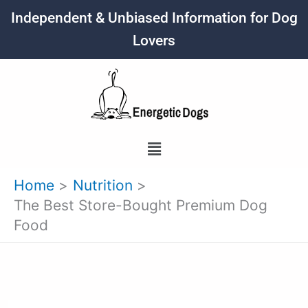
Skip
Independent & Unbiased Information for Dog
to
Lovers
content
Menu
Home
Nutrition
The Best Store-Bought Premium Dog
Food