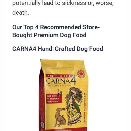
potentially lead to sickness or, worse,
death.
Our Top 4 Recommended Store-
Bought Premium Dog Food
CARNA4 Hand-Crafted Dog Food