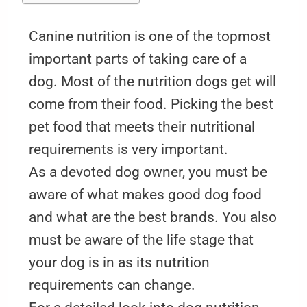
Canine nutrition is one of the topmost
important parts of taking care of a
dog. Most of the nutrition dogs get will
come from their food. Picking the best
pet food that meets their nutritional
requirements is very important.
As a devoted dog owner, you must be
aware of what makes good dog food
and what are the best brands. You also
must be aware of the life stage that
your dog is in as its nutrition
requirements can change.