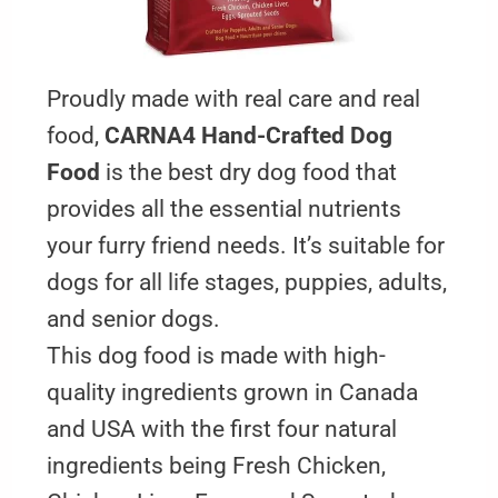
Proudly made with real care and real
food,
CARNA4 Hand-Crafted Dog
Food
is the best dry dog food that
provides all the essential nutrients
your furry friend needs. It’s suitable for
dogs for all life stages, puppies, adults,
and senior dogs.
This dog food is made with high-
quality ingredients grown in Canada
and USA with the first four natural
ingredients being Fresh Chicken,