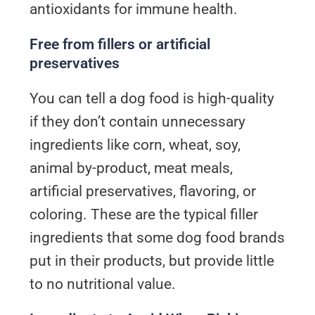
antioxidants for immune health.
Free from fillers or artificial
preservatives
You can tell a dog food is high-quality
if they don’t contain unnecessary
ingredients like corn, wheat, soy,
animal by-product, meat meals,
artificial preservatives, flavoring, or
coloring. These are the typical filler
ingredients that some dog food brands
put in their products, but provide little
to no nutritional value.