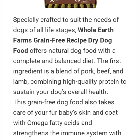
Specially crafted to suit the needs of
dogs of all life stages,
Whole Earth
Farms Grain-Free Recipe Dry Dog
Food
offers natural dog food with a
complete and balanced diet. The first
ingredient is a blend of pork, beef, and
lamb, combining high-quality protein to
sustain your dog’s overall health.
This grain-free dog food also takes
care of your fur baby’s skin and coat
with Omega fatty acids and
strengthens the immune system with