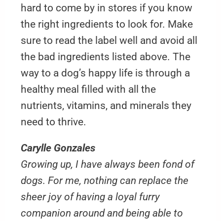
hard to come by in stores if you know
the right ingredients to look for. Make
sure to read the label well and avoid all
the bad ingredients listed above. The
way to a dog’s happy life is through a
healthy meal filled with all the
nutrients, vitamins, and minerals they
need to thrive.
Carylle Gonzales
Growing up, I have always been fond of
dogs. For me, nothing can replace the
sheer joy of having a loyal furry
companion around and being able to