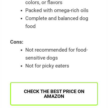
colors, or flavors
Packed with omega-rich oils
Complete and balanced dog
food
Cons:
Not recommended for food-
sensitive dogs
Not for picky eaters
CHECK THE BEST PRICE ON
AMAZON