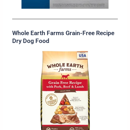
Whole Earth Farms Grain-Free Recipe
Dry Dog Food