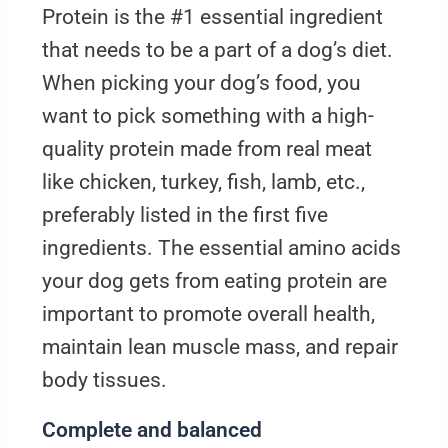
Protein is the #1 essential ingredient
that needs to be a part of a dog’s diet.
When picking your dog’s food, you
want to pick something with a high-
quality protein made from real meat
like chicken, turkey, fish, lamb, etc.,
preferably listed in the first five
ingredients. The essential amino acids
your dog gets from eating protein are
important to promote overall health,
maintain lean muscle mass, and repair
body tissues.
Complete and balanced