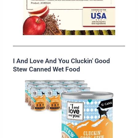
I And Love And You Cluckin' Good
Stew Canned Wet Food