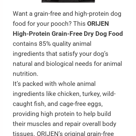
Want a grain-free and high-protein dog
food for your pooch? This
ORIJEN
High-Protein Grain-Free Dry Dog Food
contains 85% quality animal
ingredients that satisfy your dog’s
natural and biological needs for animal
nutrition.
It’s packed with whole animal
ingredients like chicken, turkey, wild-
caught fish, and cage-free eggs,
providing high protein to help build
their muscles and repair overall body
tissues. ORIJEN’s original grain-free