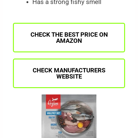
Has a strong fishy smell
CHECK THE BEST PRICE ON
AMAZON
CHECK MANUFACTURERS
WEBSITE