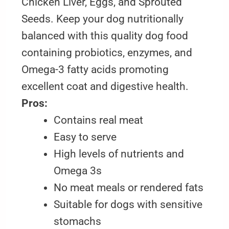
Chicken Liver, Eggs, and Sprouted
Seeds. Keep your dog nutritionally
balanced with this quality dog food
containing probiotics, enzymes, and
Omega-3 fatty acids promoting
excellent coat and digestive health.
Pros:
Contains real meat
Easy to serve
High levels of nutrients and
Omega 3s
No meat meals or rendered fats
Suitable for dogs with sensitive
stomachs