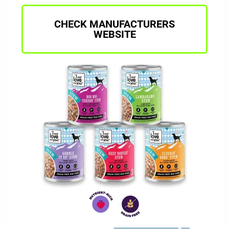
CHECK MANUFACTURERS
WEBSITE