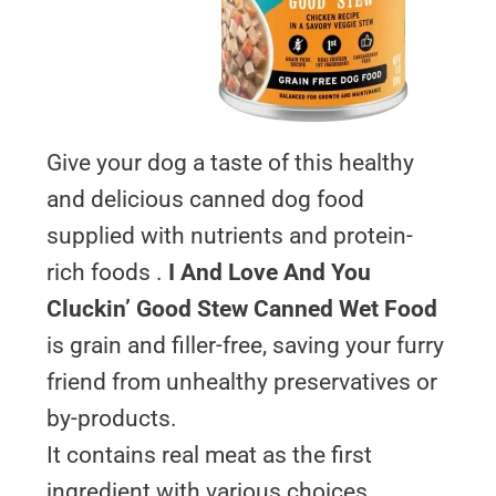
Give your dog a taste of this healthy
and delicious canned dog food
supplied with nutrients and protein-
rich foods .
I And Love And You
Cluckin’ Good Stew Canned Wet Food
is grain and filler-free, saving your furry
friend from unhealthy preservatives or
by-products.
It contains real meat as the first
ingredient with various choices,