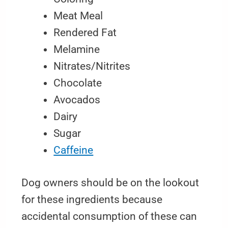
Meat Meal
Rendered Fat
Melamine
Nitrates/Nitrites
Chocolate
Avocados
Dairy
Sugar
Caffeine
Dog owners should be on the lookout
for these ingredients because
accidental consumption of these can