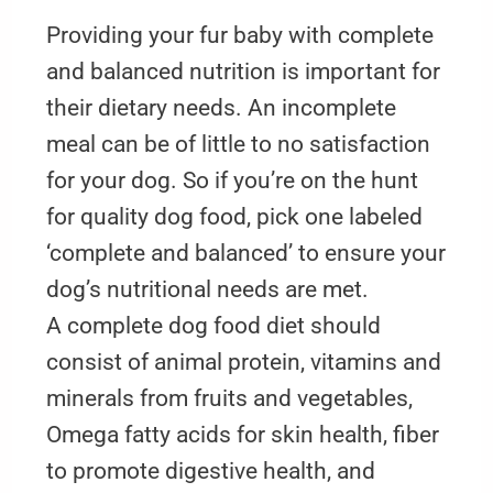
Providing your fur baby with complete
and balanced nutrition is important for
their dietary needs. An incomplete
meal can be of little to no satisfaction
for your dog. So if you’re on the hunt
for quality dog food, pick one labeled
‘complete and balanced’ to ensure your
dog’s nutritional needs are met.
A complete dog food diet should
consist of animal protein, vitamins and
minerals from fruits and vegetables,
Omega fatty acids for skin health, fiber
to promote digestive health, and