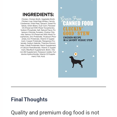
Final Thoughts
Quality and premium dog food is not