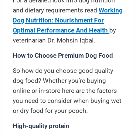
For a detailed look into dog nutrition
and dietary requirements read
Working
Dog Nutrition: Nourishment For
Optimal Performance And Health
by
veterinarian Dr. Mohsin Iqbal.
How to Choose Premium Dog Food
So how do you choose good quality
dog food? Whether you’re buying
online or in-store here are the factors
you need to consider when buying wet
or dry food for your pooch.
High-quality protein