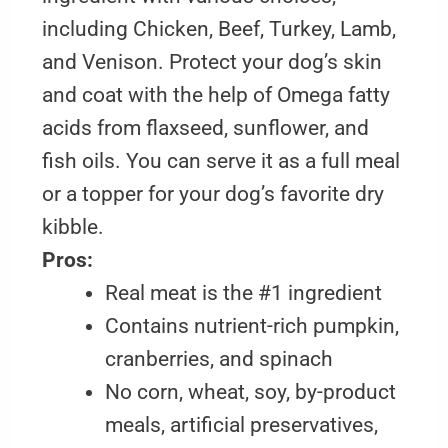
including Chicken, Beef, Turkey, Lamb,
and Venison. Protect your dog’s skin
and coat with the help of Omega fatty
acids from flaxseed, sunflower, and
fish oils. You can serve it as a full meal
or a topper for your dog’s favorite dry
kibble.
Pros:
Real meat is the #1 ingredient
Contains nutrient-rich pumpkin,
cranberries, and spinach
No corn, wheat, soy, by-product
meals, artificial preservatives,