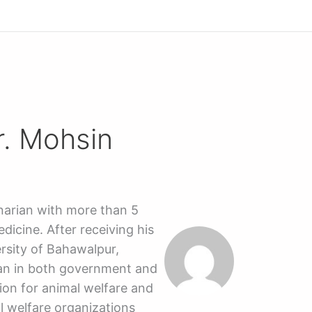
r. Mohsin
inarian with more than 5
dicine. After receiving his
rsity of Bahawalpur,
ian in both government and
ion for animal welfare and
l welfare organizations