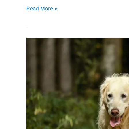
Read More »
The
Best
Supplements
For
Your
Dogs
Tired
Sore
Body