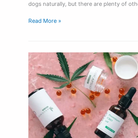
dogs naturally, but there are plenty of oth
Read More »
The
Best
CBD
Supplements
For
Hyperactive
High
Energy
Working
Dogs