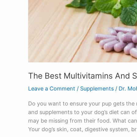
The Best Multivitamins And 
Leave a Comment
/
Supplements
/
Dr. Mo
Do you want to ensure your pup gets the m
and supplements to your dog’s diet can off
may be missing from their food. What ca
Your dog’s skin, coat, digestive system, br