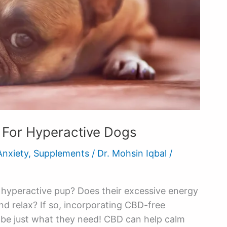
For Hyperactive Dogs
Anxiety
,
Supplements
/
Dr. Mohsin Iqbal
/
, hyperactive pup? Does their excessive energy
and relax? If so, incorporating CBD-free
y be just what they need! CBD can help calm