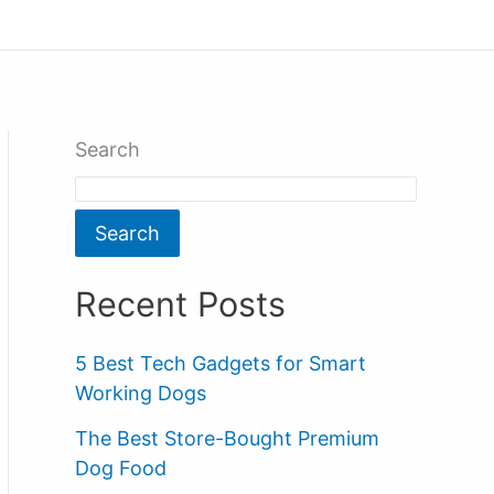
Search
Search
Recent Posts
5 Best Tech Gadgets for Smart
Working Dogs
The Best Store-Bought Premium
Dog Food