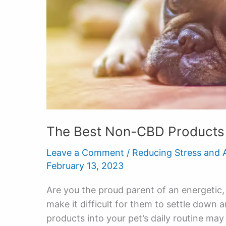
The Best Non-CBD Products 
Leave a Comment
/
Reducing Stress and 
February 13, 2023
Are you the proud parent of an energetic
make it difficult for them to settle down 
products into your pet’s daily routine ma