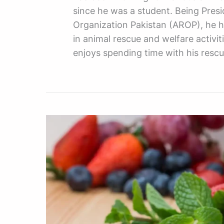
since he was a student. Being Pres
Organization Pakistan (AROP), he h
in animal rescue and welfare activiti
enjoys spending time with his resc
The
Best
Multivitamins
And
Supplements
For
Your
Dog