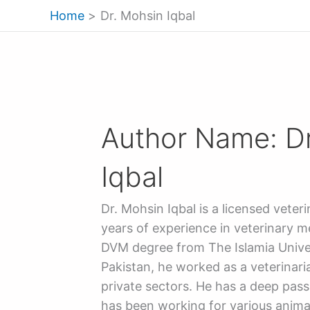
Skip
Home
Dr. Mohsin Iqbal
to
content
Author Name: D
Iqbal
Dr. Mohsin Iqbal is a licensed veter
years of experience in veterinary me
DVM degree from The Islamia Unive
Pakistan, he worked as a veterinar
private sectors. He has a deep pass
has been working for various anima