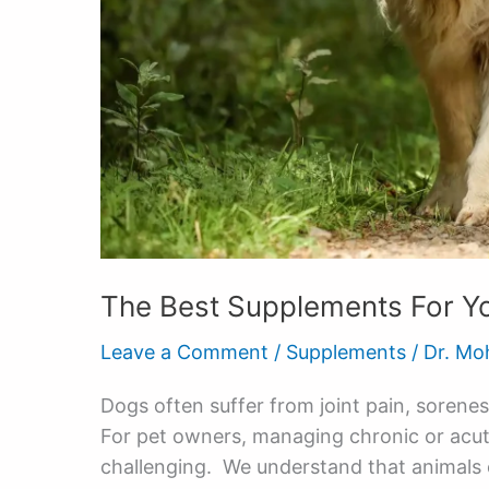
The Best Supplements For Y
Leave a Comment
/
Supplements
/
Dr. Mo
Dogs often suffer from joint pain, sorenes
For pet owners, managing chronic or acute 
challenging. We understand that animals 