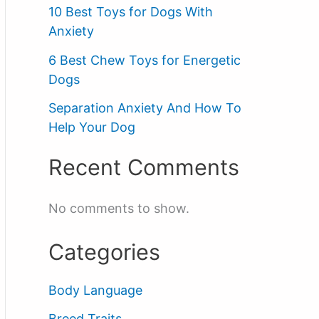
10 Best Toys for Dogs With
Anxiety
6 Best Chew Toys for Energetic
Dogs
Separation Anxiety And How To
Help Your Dog
Recent Comments
No comments to show.
Categories
Body Language
Breed Traits