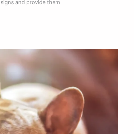
he signs and provide them