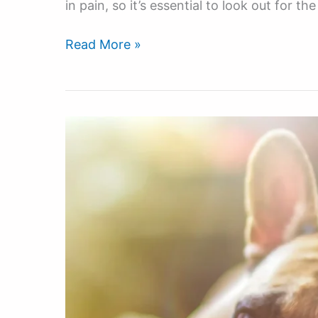
in pain, so it’s essential to look out for t
Read More »
The
Best
Non-
CBD
Products
For
Hyperactive
Dogs