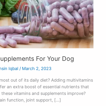
Supplements For Your Dog
hsin Iqbal
/
March 2, 2023
ost out of its daily diet? Adding multivitamins
er an extra boost of essential nutrients that
n these vitamins and supplements improve?
ain function, joint support, […]