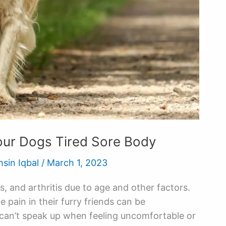
our Dogs Tired Sore Body
hsin Iqbal
/
March 1, 2023
s, and arthritis due to age and other factors.
pain in their furry friends can be
can’t speak up when feeling uncomfortable or