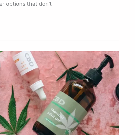
er options that don’t