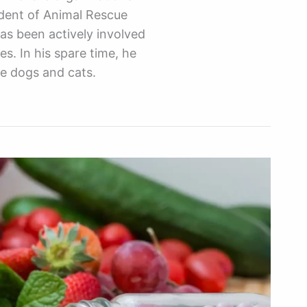
ident of Animal Rescue
as been actively involved
es. In his spare time, he
ue dogs and cats.