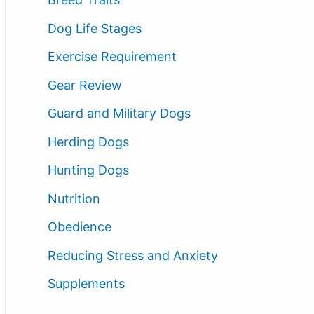
Dog Life Stages
Exercise Requirement
Gear Review
Guard and Military Dogs
Herding Dogs
Hunting Dogs
Nutrition
Obedience
Reducing Stress and Anxiety
Supplements